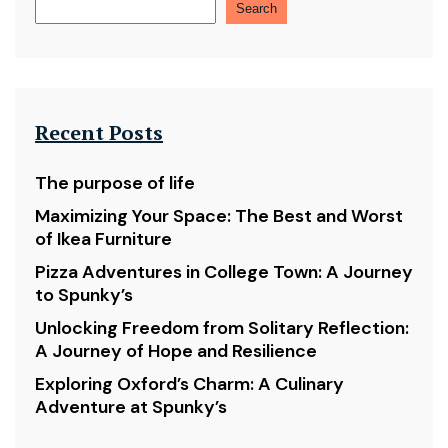
Search
Recent Posts
The purpose of life
Maximizing Your Space: The Best and Worst
of Ikea Furniture
Pizza Adventures in College Town: A Journey
to Spunky’s
Unlocking Freedom from Solitary Reflection:
A Journey of Hope and Resilience
Exploring Oxford’s Charm: A Culinary
Adventure at Spunky’s