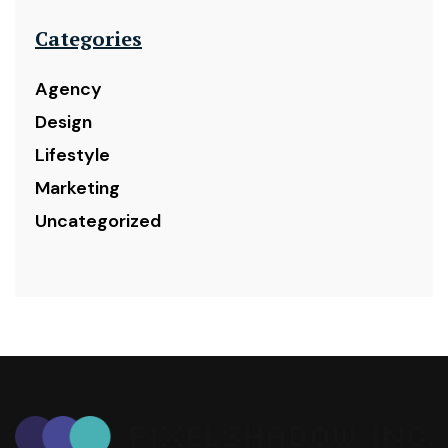
Categories
Agency
Design
Lifestyle
Marketing
Uncategorized