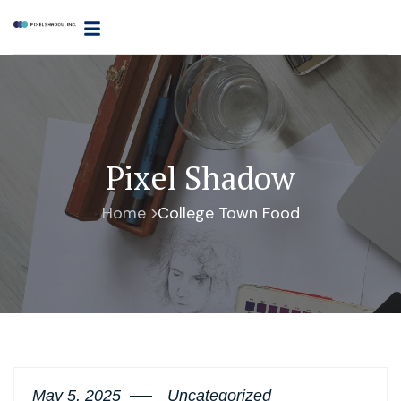
Pixel Shadow
Home
College Town Food
May 5, 2025
Uncategorized