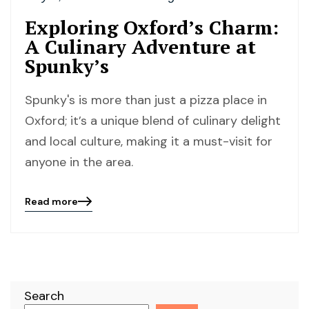
Exploring Oxford’s Charm:
A Culinary Adventure at
Spunky’s
Spunky's is more than just a pizza place in
Oxford; it’s a unique blend of culinary delight
and local culture, making it a must-visit for
anyone in the area.
Read more
Blog
details
page
button
Search