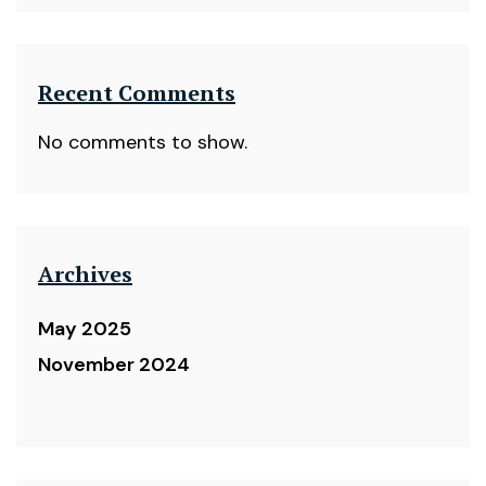
Recent Comments
No comments to show.
Archives
May 2025
November 2024