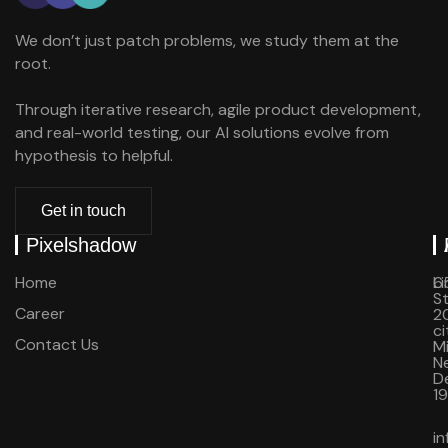
We don’t just patch problems, we study them at the
root.
Through iterative research, agile product development,
and real-world testing, our AI solutions evolve from
hypothesis to helpful.
Get in touch
Pixelshadow
Home
Li
6
St
Career
20
ci
Contact Us
M
N
D
1
i